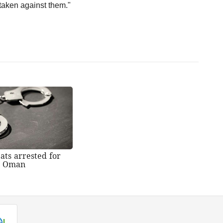
taken against them."
ats arrested for
n Oman