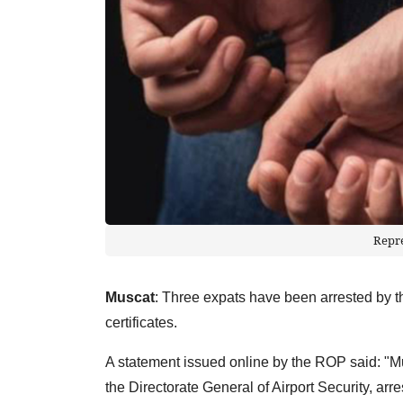
Repr
Muscat
: Three expats have been arrested by 
certificates.
A statement issued online by the ROP said: "
the Directorate General of Airport Security, arr