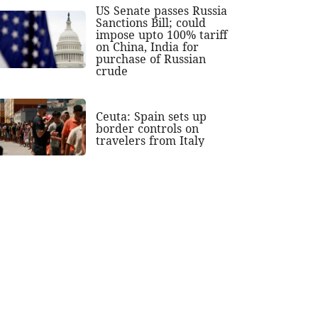
US Senate passes Russia
Sanctions Bill; could
impose upto 100% tariff
on China, India for
purchase of Russian
crude
Ceuta: Spain sets up
border controls on
travelers from Italy