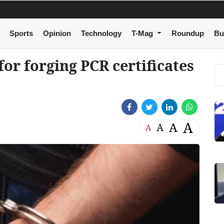
Sports
Opinion
Technology
T-Mag
Roundup
Bu
or forging PCR certificates
A
A
A
A