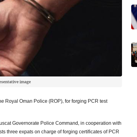
esentative image
the Royal Oman Police (ROP), for forging PCR test
Muscat Governorate Police Command, in cooperation with
ests three expats on charge of forging certificates of PCR