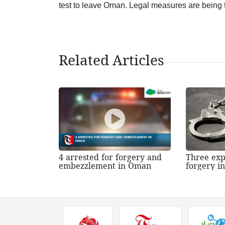
test to leave Oman. Legal measures are being 
Related Articles
4 arrested for forgery and
Three exp
embezzlement in Oman
forgery i