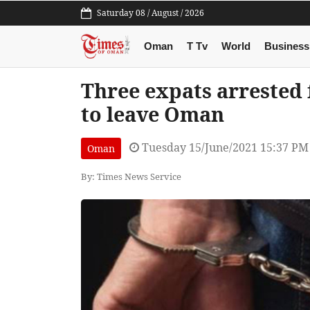
Saturday 08 / August / 2026
Oman
T Tv
World
Business
Three expats arrested f
to leave Oman
Tuesday 15/June/2021 15:37 PM
Oman
By: Times News Service