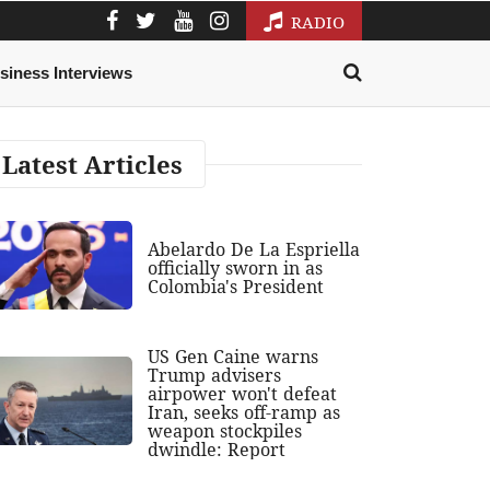
RADIO
siness Interviews
Latest Articles
Abelardo De La Espriella
officially sworn in as
Colombia's President
US Gen Caine warns
Trump advisers
airpower won't defeat
Iran, seeks off-ramp as
weapon stockpiles
dwindle: Report