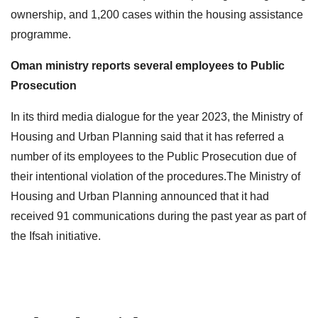
ownership, and 1,200 cases within the housing assistance
programme.
Oman ministry reports several employees to Public
Prosecution
In its third media dialogue for the year 2023, the Ministry of
Housing and Urban Planning said that it has referred a
number of its employees to the Public Prosecution due of
their intentional violation of the procedures.The Ministry of
Housing and Urban Planning announced that it had
received 91 communications during the past year as part of
the Ifsah initiative.