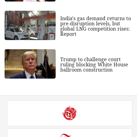
India's gas demand returns to
pre-disruption levels, but
global LNG competition rises:
Report
Trump to challenge court
ruling blocking White House
ballroom construction