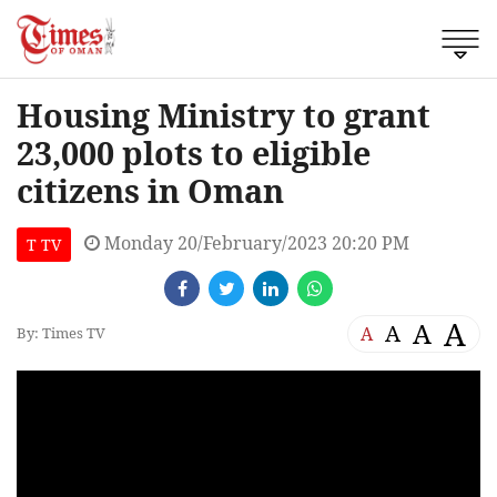
Housing Ministry to grant
23,000 plots to eligible
citizens in Oman
Monday 20/February/2023 20:20 PM
T TV
A
A
A
A
By: Times TV