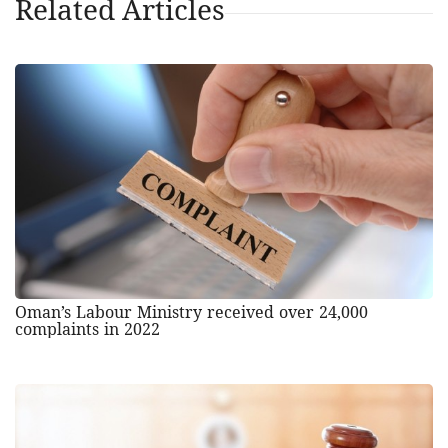
Related Articles
Oman’s Labour Ministry received over 24,000
complaints in 2022