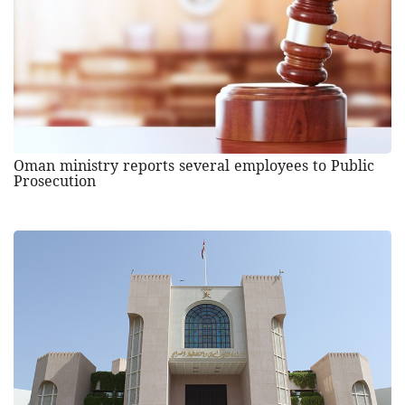
Oman ministry reports several employees to Public
Prosecution