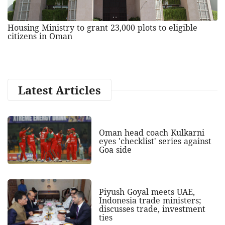
Housing Ministry to grant 23,000 plots to eligible
citizens in Oman
Latest Articles
Oman head coach Kulkarni
eyes 'checklist' series against
Goa side
Piyush Goyal meets UAE,
Indonesia trade ministers;
discusses trade, investment
ties