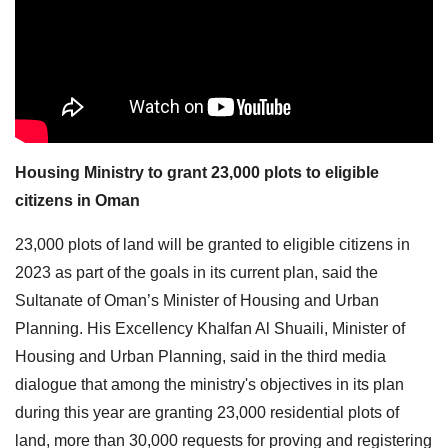
Housing Ministry to grant 23,000 plots to eligible
citizens in Oman
23,000 plots of land will be granted to eligible citizens in
2023 as part of the goals in its current plan, said the
Sultanate of Oman’s Minister of Housing and Urban
Planning. His Excellency Khalfan Al Shuaili, Minister of
Housing and Urban Planning, said in the third media
dialogue that among the ministry's objectives in its plan
during this year are granting 23,000 residential plots of
land, more than 30,000 requests for proving and registering