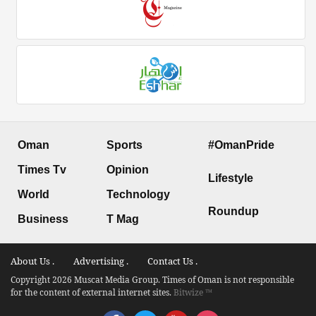
Oman
Sports
#OmanPride
Times Tv
Opinion
Lifestyle
World
Technology
Roundup
Business
T Mag
About Us .
Advertising .
Contact Us .
Copyright 2026 Muscat Media Group. Times of Oman is not responsible
for the content of external internet sites.
Bitwize ™