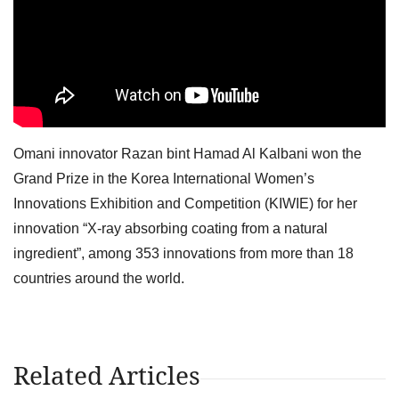
Omani innovator Razan bint Hamad Al Kalbani won the
Grand Prize in the Korea International Women’s
Innovations Exhibition and Competition (KIWIE) for her
innovation “X-ray absorbing coating from a natural
ingredient”, among 353 innovations from more than 18
countries around the world.
Related Articles