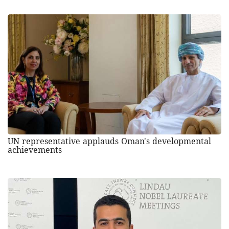
UN representative applauds Oman's developmental
achievements