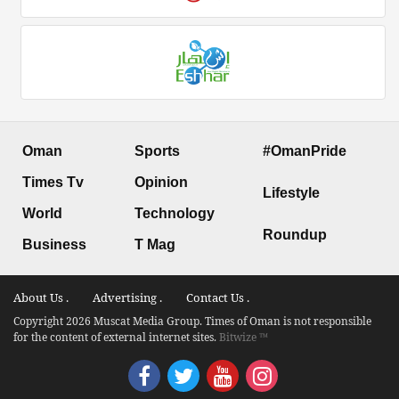
Oman
Sports
#OmanPride
Times Tv
Opinion
Lifestyle
World
Technology
Roundup
Business
T Mag
About Us .
Advertising .
Contact Us .
Copyright 2026 Muscat Media Group. Times of Oman is not responsible
for the content of external internet sites.
Bitwize ™