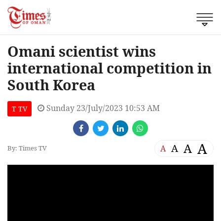
Omani scientist wins
international competition in
South Korea
Sunday 23/July/2023 10:53 AM
T TV
A
A
A
A
By: Times TV