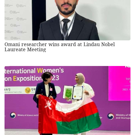
Omani researcher wins award at Lindau Nobel
Laureate Meeting