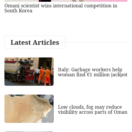
Omani scientist wins international competition in
South Korea
Latest Articles
Italy: Garbage workers help
woman find €1 million jackpot
Low clouds, fog may reduce
visibility across parts of Oman