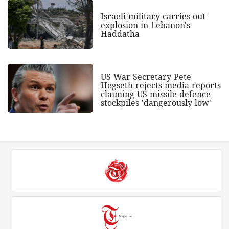
Israeli military carries out
explosion in Lebanon's
Haddatha
US War Secretary Pete
Hegseth rejects media reports
claiming US missile defence
stockpiles 'dangerously low'