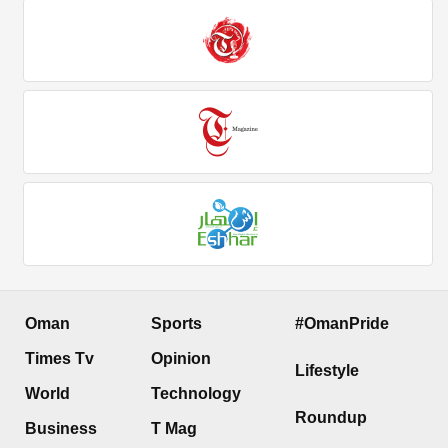
Oman
Sports
#OmanPride
Times Tv
Opinion
Lifestyle
World
Technology
Roundup
Business
T Mag