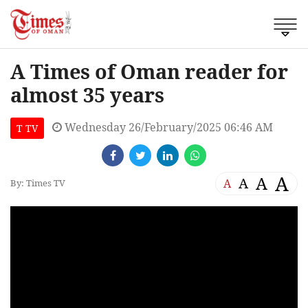
A Times of Oman reader for
almost 35 years
Wednesday 26/February/2025 06:46 AM
T TV
A
A
A
A
By: Times TV