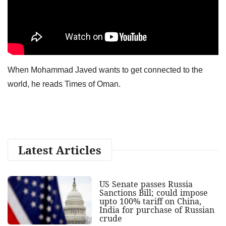
When Mohammad Javed wants to get connected to the
world, he reads Times of Oman.
Latest Articles
US Senate passes Russia
Sanctions Bill; could impose
upto 100% tariff on China,
India for purchase of Russian
crude