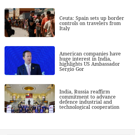
Ceuta: Spain sets up border
controls on travelers from
Italy
American companies have
huge interest in India,
highlights US Ambassador
Sergio Gor
India, Russia reaffirm
commitment to advance
defence industrial and
technological cooperation