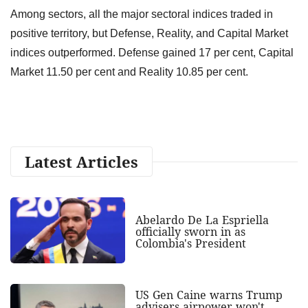
Among sectors, all the major sectoral indices traded in
positive territory, but Defense, Reality, and Capital Market
indices outperformed. Defense gained 17 per cent, Capital
Market 11.50 per cent and Reality 10.85 per cent.
Latest Articles
Abelardo De La Espriella
officially sworn in as
Colombia's President
US Gen Caine warns Trump
advisers airpower won't