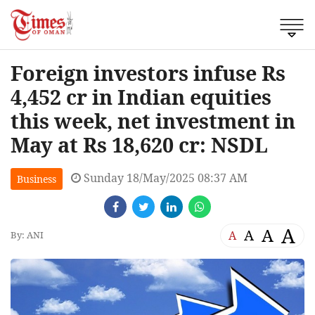
Foreign investors infuse Rs
4,452 cr in Indian equities
this week, net investment in
May at Rs 18,620 cr: NSDL
Sunday 18/May/2025 08:37 AM
Business
A
A
A
A
By: ANI