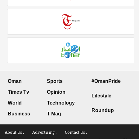
Oman
Sports
#OmanPride
Times Tv
Opinion
Lifestyle
World
Technology
Roundup
Business
T Mag
About Us .
Advertising .
Contact Us .