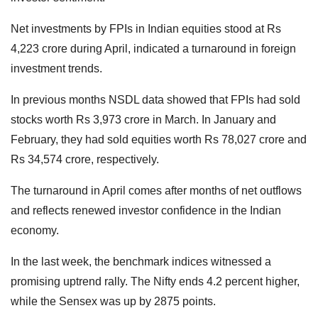
Net investments by FPIs in Indian equities stood at Rs
4,223 crore during April, indicated a turnaround in foreign
investment trends.
In previous months NSDL data showed that FPIs had sold
stocks worth Rs 3,973 crore in March. In January and
February, they had sold equities worth Rs 78,027 crore and
Rs 34,574 crore, respectively.
The turnaround in April comes after months of net outflows
and reflects renewed investor confidence in the Indian
economy.
In the last week, the benchmark indices witnessed a
promising uptrend rally. The Nifty ends 4.2 percent higher,
while the Sensex was up by 2875 points.