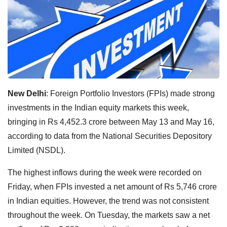
New Delhi
: Foreign Portfolio Investors (FPIs) made strong
investments in the Indian equity markets this week,
bringing in Rs 4,452.3 crore between May 13 and May 16,
according to data from the National Securities Depository
Limited (NSDL).
The highest inflows during the week were recorded on
Friday, when FPIs invested a net amount of Rs 5,746 crore
in Indian equities. However, the trend was not consistent
throughout the week. On Tuesday, the markets saw a net