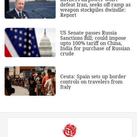
defeat Iran, seeks off-ramp as
weapon stockpiles dwindle:
Report
US Senate passes Russia
Sanctions Bill; could impose
upto 100% tariff on China,
India for purchase of Russian
crude
Ceuta: Spain sets up border
controls on travelers from
Italy