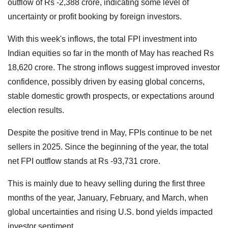
outflow of Rs -2,388 crore, indicating some level of
uncertainty or profit booking by foreign investors.
With this week's inflows, the total FPI investment into
Indian equities so far in the month of May has reached Rs
18,620 crore. The strong inflows suggest improved investor
confidence, possibly driven by easing global concerns,
stable domestic growth prospects, or expectations around
election results.
Despite the positive trend in May, FPIs continue to be net
sellers in 2025. Since the beginning of the year, the total
net FPI outflow stands at Rs -93,731 crore.
This is mainly due to heavy selling during the first three
months of the year, January, February, and March, when
global uncertainties and rising U.S. bond yields impacted
investor sentiment.