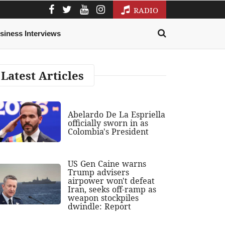
RADIO
siness Interviews
Latest Articles
Abelardo De La Espriella
officially sworn in as
Colombia's President
US Gen Caine warns
Trump advisers
airpower won't defeat
Iran, seeks off-ramp as
weapon stockpiles
dwindle: Report