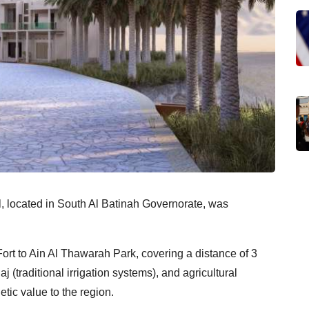
, located in South Al Batinah Governorate, was
ort to Ain Al Thawarah Park, covering a distance of 3
j (traditional irrigation systems), and agricultural
tic value to the region.