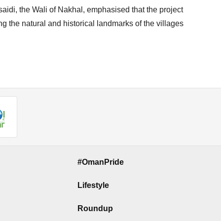
aidi, the Wali of Nakhal, emphasised that the project
 the natural and historical landmarks of the villages
#OmanPride
Lifestyle
Roundup