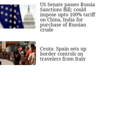
US Senate passes Russia
Sanctions Bill; could
impose upto 100% tariff
on China, India for
purchase of Russian
crude
Ceuta: Spain sets up
border controls on
travelers from Italy