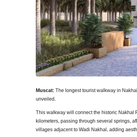
Muscat:
The longest tourist walkway in Nakhal
unveiled.
This walkway will connect the historic Nakhal F
kilometers, passing through several springs, afla
villages adjacent to Wadi Nakhal, adding aesthe