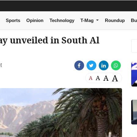
Sports
Opinion
Technology
T-Mag
Roundup
Bu
y unveiled in South Al
M
A
A
A
A