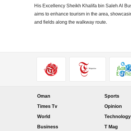
His Excellency Sheikh Khalifa bin Saleh Al Bus
aims to enhance tourism in the area, showcasing
and fields along the walkway route.
Oman
Sports
Times Tv
Opinion
World
Technology
Business
T Mag