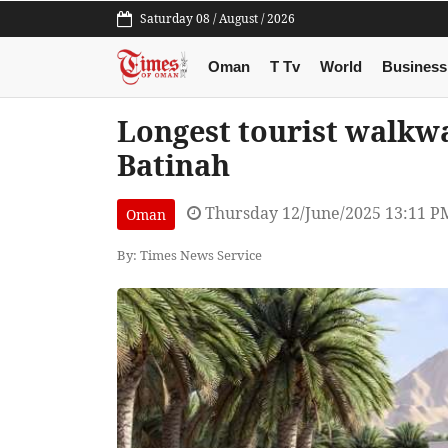
Saturday 08 / August / 2026
Oman
T Tv
World
Business
Longest tourist walkwa
Batinah
Thursday 12/June/2025 13:11 P
Oman
By: Times News Service