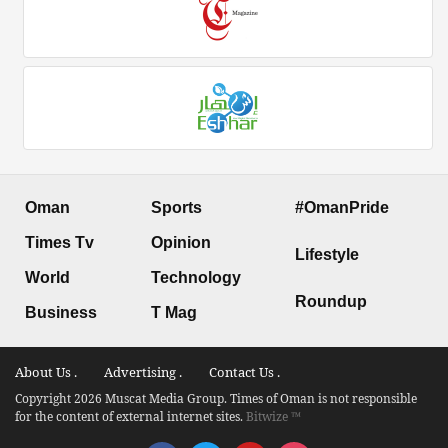
Oman
Sports
#OmanPride
Times Tv
Opinion
Lifestyle
World
Technology
Roundup
Business
T Mag
About Us .
Advertising .
Contact Us .
Copyright 2026 Muscat Media Group. Times of Oman is not responsible
for the content of external internet sites.
Bitwize ™