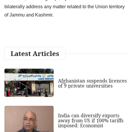
bilaterally address any matter related to the Union territory
of Jammu and Kashmir.
Latest Articles
Afghanistan suspends licences
of 9 private universities
India can diversify exports
away from US if 100% tariffs
imposed: Economist