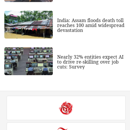
India: Assam floods death toll
reaches 100 amid widespread
devastation
Nearly 32% entities expect AI
to drive re-skilling over job
cuts: Survey