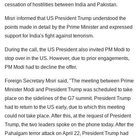
cessation of hostilities between India and Pakistan.
Misri informed that US President Trump understood the
points made in detail by the Prime Minister and expressed
support for India's fight against terrorism.
During the call, the US President also invited PM Modi to
stop over in the US. However, due to prior engagements,
PM Modi had to decline the offer.
Foreign Secretary Misri said, "The meeting between Prime
Minister Modi and President Trump was scheduled to take
place on the sidelines of the G7 summit. President Trump
had to return to the US early, due to which this meeting
could not take place. After this, at the request of President
Trump, the two leaders spoke on the phone today. After the
Pahalgam terror attack on April 22, President Trump had