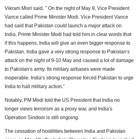
Vikram Misri said, " On the night of May 9, Vice President
Vance called Prime Minister Modi. Vice President Vance
had said that Pakistan could launch a major attack on
India. Prime Minister Modi had told him in clear words that
if this happens, India will give an even bigger response to
Pakistan. India gave a very strong response to Pakistan's
attack on the night of 9-10 May and caused a lot of damage
to Pakistan's army. Its military airbases were made
inoperable. India's strong response forced Pakistan to urge
India to halt military action."
Notably, PM Modi told the US President that India no
longer views terrorism as a proxy war, and India's
Operation Sindoor is still ongoing.
The cessation of hostilities between India and Pakistan