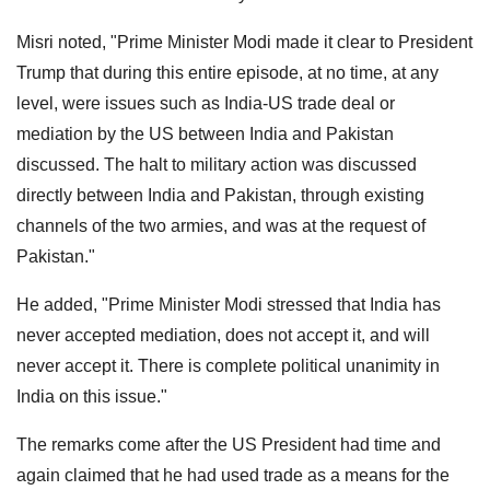
Misri noted, "Prime Minister Modi made it clear to President
Trump that during this entire episode, at no time, at any
level, were issues such as India-US trade deal or
mediation by the US between India and Pakistan
discussed. The halt to military action was discussed
directly between India and Pakistan, through existing
channels of the two armies, and was at the request of
Pakistan."
He added, "Prime Minister Modi stressed that India has
never accepted mediation, does not accept it, and will
never accept it. There is complete political unanimity in
India on this issue."
The remarks come after the US President had time and
again claimed that he had used trade as a means for the