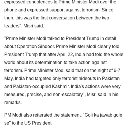
expressed condolences to Prime Minister Modi over the
phone and expressed support against terrorism. Since
then, this was the first conversation between the two
leaders", Misri said.
"Prime Minister Modi talked to President Trump in detail
about Operation Sindoor. Prime Minister Modi clearly told
President Trump that after April 22, India had told the whole
world about its determination to take action against
terrorism. Prime Minister Modi said that on the night of 6-7
May, India had targeted only terrorist hideouts in Pakistan
and Pakistan-occupied Kashmir. India's actions were very
measured, precise, and non-escalatory", Misri said in his
remarks.
PM Modi also reiterated the statement, "Goli ka jawab gole
se" to the US President.