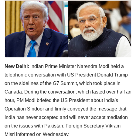
New Delhi:
Indian Prime Minister Narendra Modi held a
telephonic conversation with US President Donald Trump
on the sidelines of the G7 Summit, which took place in
Canada. During the conversation, which lasted over half an
hour, PM Modi briefed the US President about India's
Operation Sindoor and firmly conveyed the message that
India has never accepted and will never accept mediation
on the issues with Pakistan, Foreign Secretary Vikram
Misri informed on Wednesday.