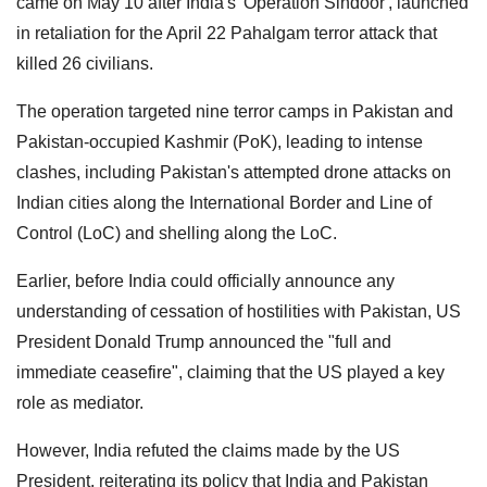
came on May 10 after India's 'Operation Sindoor', launched
in retaliation for the April 22 Pahalgam terror attack that
killed 26 civilians.
The operation targeted nine terror camps in Pakistan and
Pakistan-occupied Kashmir (PoK), leading to intense
clashes, including Pakistan's attempted drone attacks on
Indian cities along the International Border and Line of
Control (LoC) and shelling along the LoC.
Earlier, before India could officially announce any
understanding of cessation of hostilities with Pakistan, US
President Donald Trump announced the "full and
immediate ceasefire", claiming that the US played a key
role as mediator.
However, India refuted the claims made by the US
President, reiterating its policy that India and Pakistan