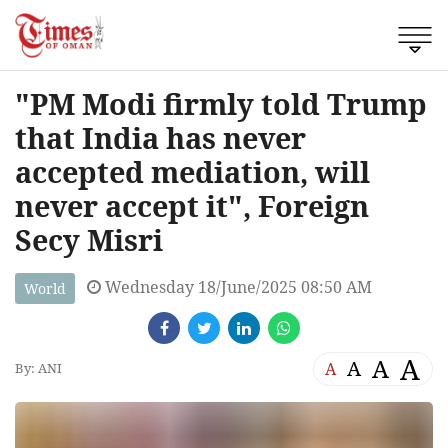
"PM Modi firmly told Trump
that India has never
accepted mediation, will
never accept it", Foreign
Secy Misri
Wednesday 18/June/2025 08:50 AM
World
A
A
A
A
By: ANI