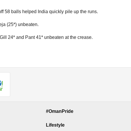
ff 58 balls helped India quickly pile up the runs.
eja (25*) unbeaten.
 Gill 24* and Pant 41* unbeaten at the crease.
#OmanPride
Lifestyle