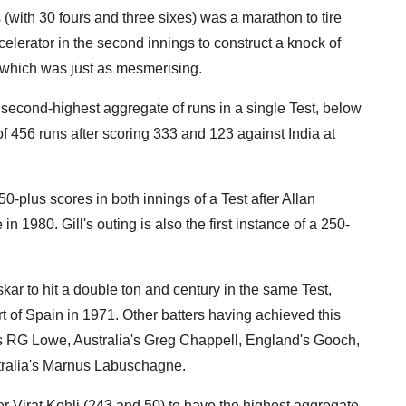
s (with 30 fours and three sixes) was a marathon to tire
elerator in the second innings to construct a knock of
, which was just as mesmerising.
 second-highest aggregate of runs in a single Test, below
456 runs after scoring 333 and 123 against India at
0-plus scores in both innings of a Test after Allan
n 1980. Gill's outing is also the first instance of a 250-
r to hit a double ton and century in the same Test,
t of Spain in 1971. Other batters having achieved this
ies RG Lowe, Australia's Greg Chappell, England's Gooch,
tralia's Marnus Labuschagne.
r Virat Kohli (243 and 50) to have the highest aggregate