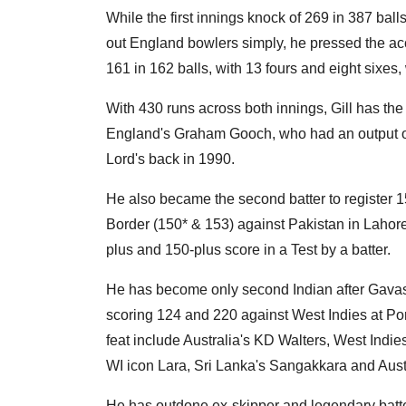
While the first innings knock of 269 in 387 ball
out England bowlers simply, he pressed the acc
161 in 162 balls, with 13 fours and eight sixes
With 430 runs across both innings, Gill has the
England's Graham Gooch, who had an output of 
Lord's back in 1990.
He also became the second batter to register 15
Border (150* & 153) against Pakistan in Lahore i
plus and 150-plus score in a Test by a batter.
He has become only second Indian after Gavaska
scoring 124 and 220 against West Indies at Por
feat include Australia's KD Walters, West Ind
WI icon Lara, Sri Lanka's Sangakkara and Aus
He has outdone ex-skipper and legendary batte