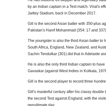
by an Indian captain in a Test match. Virat's e
Jaitley Stadium, back in December 2017.
Gill is the second Asian batter with 350-plus ag
Pakistan's Hanif Mohammad (354: 17 and 337) 
The youngster is also the third Asian batter to 
South Africa, England, New Zealand, and Austr
Sachin Tendulkar (301) did that in Adelaide an
He is also the only third Indian captain to have
Gavaskar (against West Indies in Kolkata, 1978)
Gill is the second player to record three hundred 
Gill's masterful century after his classy double t
the second Test against England, with the visit
penultimate day.