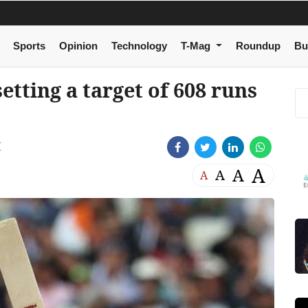
Sports
Opinion
Technology
T-Mag
Roundup
Bu
setting a target of 608 runs
M
A
A
A
A