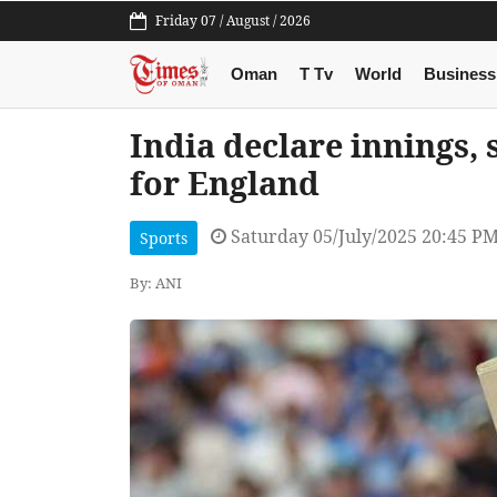
Friday 07 / August / 2026
Oman
T Tv
World
Business
India declare innings, 
for England
Saturday 05/July/2025 20:45 P
Sports
By: ANI