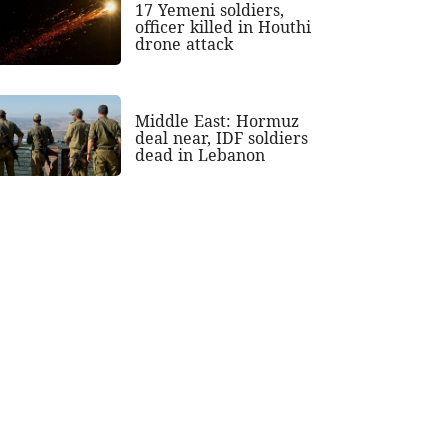
17 Yemeni soldiers,
officer killed in Houthi
drone attack
Middle East: Hormuz
deal near, IDF soldiers
dead in Lebanon