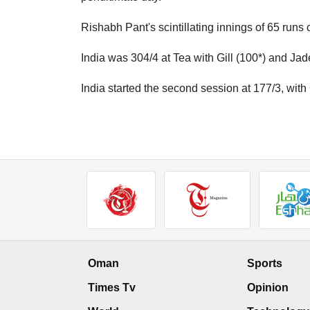
Rishabh Pant's scintillating innings of 65 runs o
India was 304/4 at Tea with Gill (100*) and Jad
India started the second session at 177/3, with
Oman
Sports
Times Tv
Opinion