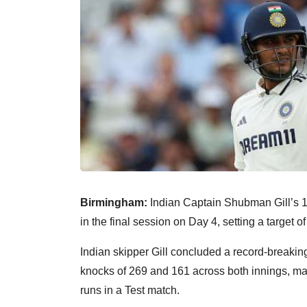
Birmingham:
Indian Captain Shubman Gill’s 16
in the final session on Day 4, setting a target o
Indian skipper Gill concluded a record-breaki
knocks of 269 and 161 across both innings, ma
runs in a Test match.