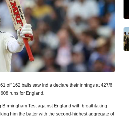
1 off 162 balls saw India declare their innings at 427/6
f 608 runs for England.
ng Birmingham Test against England with breathtaking
king him the batter with the second-highest aggregate of