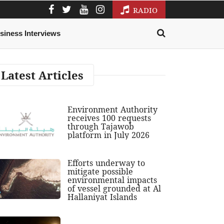
RADIO
siness Interviews
Latest Articles
Environment Authority
receives 100 requests
through Tajawob
platform in July 2026
Efforts underway to
mitigate possible
environmental impacts
of vessel grounded at Al
Hallaniyat Islands