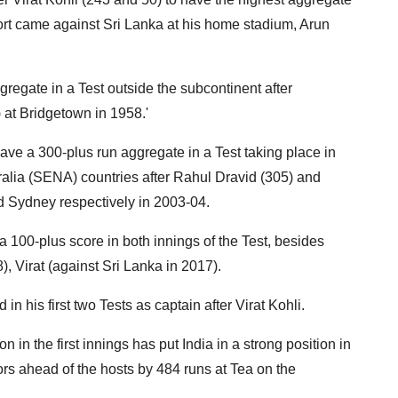
ffort came against Sri Lanka at his home stadium, Arun
gregate in a Test outside the subcontinent after
at Bridgetown in 1958.'
have a 300-plus run aggregate in a Test taking place in
alia (SENA) countries after Rahul Dravid (305) and
d Sydney respectively in 2003-04.
 a 100-plus score in both innings of the Test, besides
, Virat (against Sri Lanka in 2017).
in his first two Tests as captain after Virat Kohli.
on in the first innings has put India in a strong position in
ors ahead of the hosts by 484 runs at Tea on the