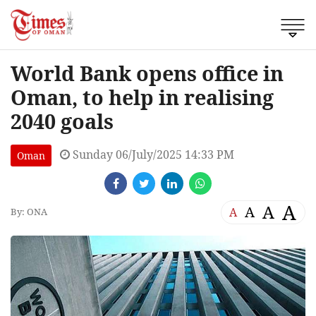
World Bank opens office in
Oman, to help in realising
2040 goals
Sunday 06/July/2025 14:33 PM
Oman
A
A
A
A
By: ONA