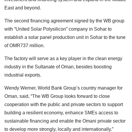
East and beyond.
The second financing agreement signed by the WB group
with “United Solar Polysilicon” company in Sohar to
establish a solar panel production unit in Sohar to the tune
of OMR737 million.
The factory will serve as a key player in the clean energy
industry in the Sultanate of Oman, besides boosting
industrial exports.
Wendy Werner, World Bank Group’s country manager for
Oman, said, “The WB Group looks forward to close
cooperation with the public and private sectors to support
building a resilient economy, enhance SMEs access to
sustainable financing and enable the Omani private sector
to develop more strongly, locally and internationally.”