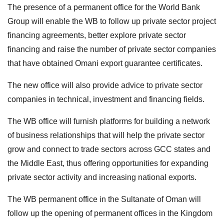
The presence of a permanent office for the World Bank
Group will enable the WB to follow up private sector project
financing agreements, better explore private sector
financing and raise the number of private sector companies
that have obtained Omani export guarantee certificates.
The new office will also provide advice to private sector
companies in technical, investment and financing fields.
The WB office will furnish platforms for building a network
of business relationships that will help the private sector
grow and connect to trade sectors across GCC states and
the Middle East, thus offering opportunities for expanding
private sector activity and increasing national exports.
The WB permanent office in the Sultanate of Oman will
follow up the opening of permanent offices in the Kingdom