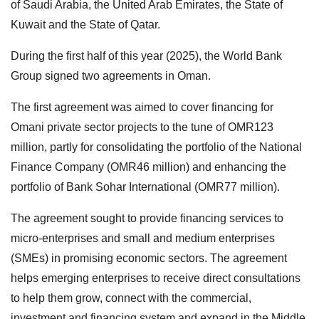
of Saudi Arabia, the United Arab Emirates, the State of
Kuwait and the State of Qatar.
During the first half of this year (2025), the World Bank
Group signed two agreements in Oman.
The first agreement was aimed to cover financing for
Omani private sector projects to the tune of OMR123
million, partly for consolidating the portfolio of the National
Finance Company (OMR46 million) and enhancing the
portfolio of Bank Sohar International (OMR77 million).
The agreement sought to provide financing services to
micro-enterprises and small and medium enterprises
(SMEs) in promising economic sectors. The agreement
helps emerging enterprises to receive direct consultations
to help them grow, connect with the commercial,
investment and financing system and expand in the Middle