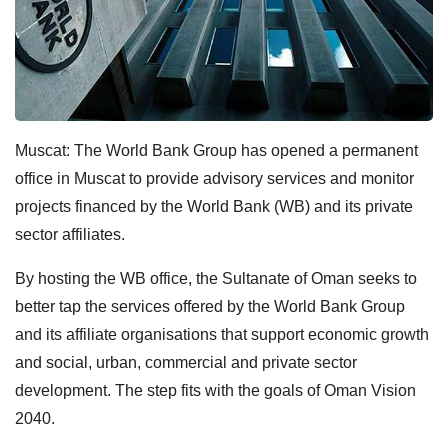
Muscat: The World Bank Group has opened a permanent
office in Muscat to provide advisory services and monitor
projects financed by the World Bank (WB) and its private
sector affiliates.
By hosting the WB office, the Sultanate of Oman seeks to
better tap the services offered by the World Bank Group
and its affiliate organisations that support economic growth
and social, urban, commercial and private sector
development. The step fits with the goals of Oman Vision
2040.