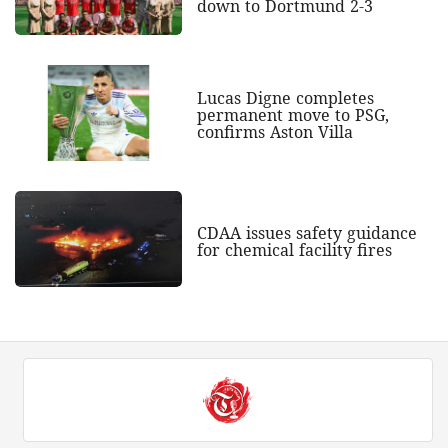
down to Dortmund 2-3
Lucas Digne completes
permanent move to PSG,
confirms Aston Villa
CDAA issues safety guidance
for chemical facility fires