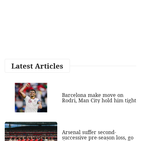
Latest Articles
Barcelona make move on
Rodri, Man City hold him tight
Arsenal suffer second-
successive pre-season loss, go