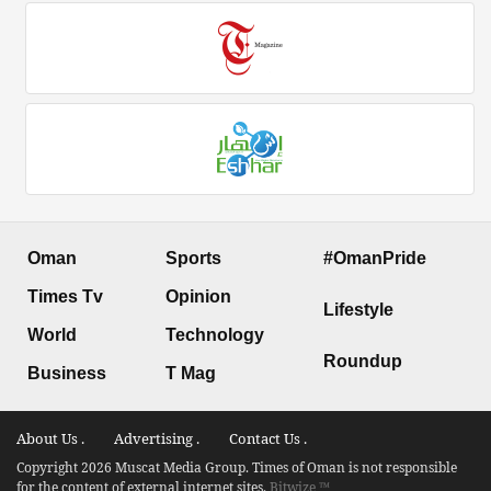
Oman
Sports
#OmanPride
Times Tv
Opinion
Lifestyle
World
Technology
Roundup
Business
T Mag
About Us .
Advertising .
Contact Us .
Copyright 2026 Muscat Media Group. Times of Oman is not responsible
for the content of external internet sites.
Bitwize ™