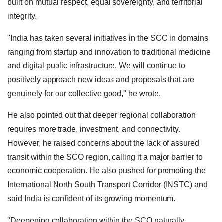
built on mutual respect, equal sovereignty, and territorial
integrity.
"India has taken several initiatives in the SCO in domains
ranging from startup and innovation to traditional medicine
and digital public infrastructure. We will continue to
positively approach new ideas and proposals that are
genuinely for our collective good," he wrote.
He also pointed out that deeper regional collaboration
requires more trade, investment, and connectivity.
However, he raised concerns about the lack of assured
transit within the SCO region, calling it a major barrier to
economic cooperation. He also pushed for promoting the
International North South Transport Corridor (INSTC) and
said India is confident of its growing momentum.
"Deepening collaboration within the SCO naturally