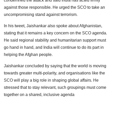
condemned the attack and said India has acted firmly
against those responsible. He urged the SCO to take an
uncompromising stand against terrorism.
In his tweet, Jaishankar also spoke about Afghanistan,
stating that it remains a key concern on the SCO agenda.
He said regional stability and humanitarian support must
go hand in hand, and India will continue to do its part in
helping the Afghan people.
Jaishankar concluded by saying that the world is moving
towards greater multi-polarity, and organisations like the
SCO will play a big role in shaping global affairs. He
stressed that to stay relevant, such groupings must come
together on a shared, inclusive agenda