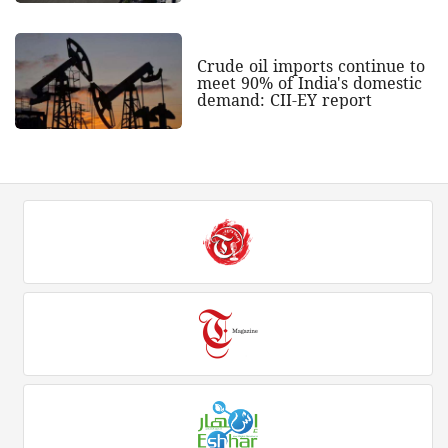
Crude oil imports continue to
meet 90% of India's domestic
demand: CII-EY report