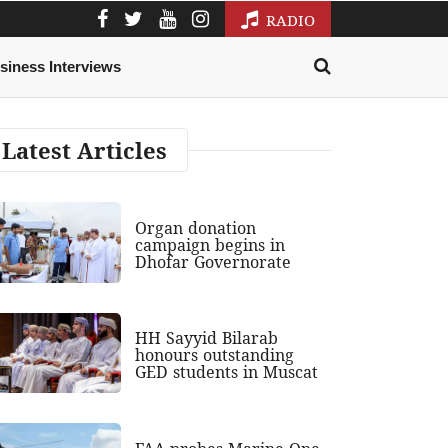
RADIO
siness Interviews
Latest Articles
Organ donation
campaign begins in
Dhofar Governorate
HH Sayyid Bilarab
honours outstanding
GED students in Muscat