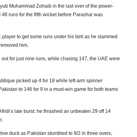
 Ayub Muhammad Zohaib in the last over of the power-
8 runs for the fifth wicket before Parashar was
 player to get some runs under his belt as he slammed
 removed him.
 out for just nine runs, while chasing 147, the UAE were
ddique picked up 4 for 18 while left-arm spinner
 Pakistan to 146 for 9 in a must-win game for both teams
ridi's late burst: he thrashed an unbeaten 29 off 14
r.
ive duck as Pakistan stumbled to 9/2 in three overs,