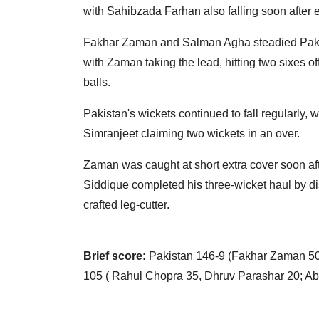
with Sahibzada Farhan also falling soon after 
Fakhar Zaman and Salman Agha steadied Pakista
with Zaman taking the lead, hitting two sixes o
balls.
Pakistan's wickets continued to fall regularly,
Simranjeet claiming two wickets in an over.
Zaman was caught at short extra cover soon aft
Siddique completed his three-wicket haul by
crafted leg-cutter.
Brief score:
Pakistan 146-9 (Fakhar Zaman 50,
105 ( Rahul Chopra 35, Dhruv Parashar 20; Ab