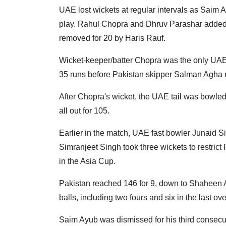
UAE lost wickets at regular intervals as Saim
play. Rahul Chopra and Dhruv Parashar added 4
removed for 20 by Haris Rauf.
Wicket-keeper/batter Chopra was the only UAE
35 runs before Pakistan skipper Salman Agha
After Chopra's wicket, the UAE tail was bowled
all out for 105.
Earlier in the match, UAE fast bowler Junaid Si
Simranjeet Singh took three wickets to restrict
in the Asia Cup.
Pakistan reached 146 for 9, down to Shaheen Af
balls, including two fours and six in the last ove
Saim Ayub was dismissed for his third consecut