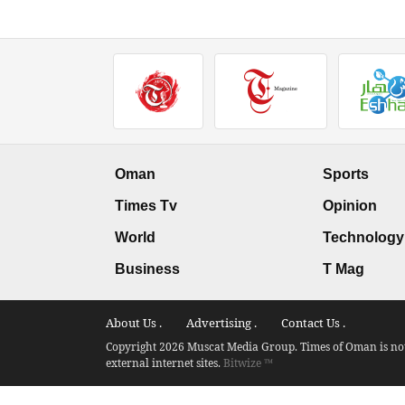
Oman
Sports
Times Tv
Opinion
World
Technology
Business
T Mag
About Us .
Advertising .
Contact Us .
Copyright 2026 Muscat Media Group. Times of Oman is not 
external internet sites.
Bitwize ™