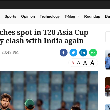
Sports
Opinion
Technology
T-Mag
Roundup
Bu
nches spot in T20 Asia Cup
ry clash with India again
 23:49 PM
A
A
A
A