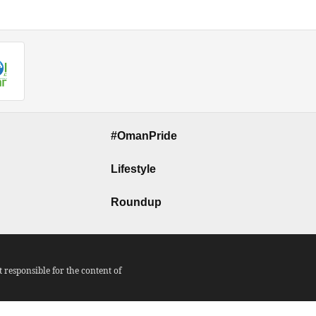
#OmanPride
Lifestyle
Roundup
responsible for the content of