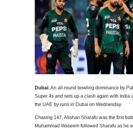
Dubai:
An all-round bowling dominance by Paki
Super 4s and sets up a clash again with India 
the UAE by runs in Dubai on Wednesday.
Chasing 147, Alishan Sharafu was the first batter
Muhammad Waseem followed Sharafu as he wa