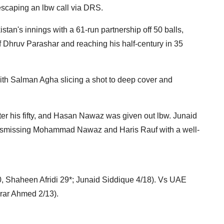
escaping an lbw call via DRS.
n's innings with a 61-run partnership off 50 balls,
ff Dhruv Parashar and reaching his half-century in 35
 with Salman Agha slicing a shot to deep cover and
er his fifty, and Hasan Nawaz was given out lbw. Junaid
 dismissing Mohammad Nawaz and Haris Rauf with a well-
 Shaheen Afridi 29*; Junaid Siddique 4/18). Vs UAE
rar Ahmed 2/13).