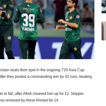
stan seals their spot in the ongoing T20 Asia Cup
after they posted a commanding win by 41 runs, beating
 to fall, after Afridi cleaned him up for 12. Skipper
s removed by Abrar Ahmed for 14.