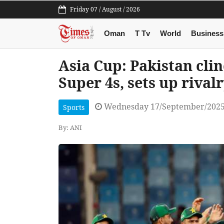
Friday 07 / August / 2026
Oman
T Tv
World
Business
Asia Cup: Pakistan cli
Super 4s, sets up rival
Wednesday 17/September/2025
Sports
By: ANI