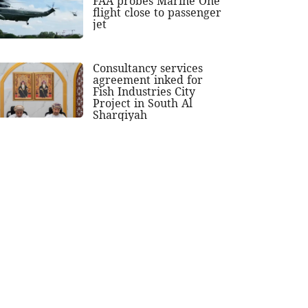
FAA probes Marine One
flight close to passenger
jet
Consultancy services
agreement inked for
Fish Industries City
Project in South Al
Sharqiyah