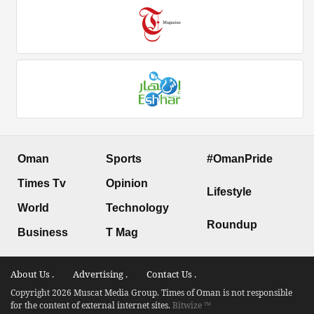
Oman
Sports
#OmanPride
Times Tv
Opinion
Lifestyle
World
Technology
Roundup
Business
T Mag
About Us .
Advertising .
Contact Us .
Copyright 2026 Muscat Media Group. Times of Oman is not responsible
for the content of external internet sites.
Bitwize ™