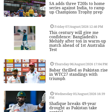
SA adds three T20Is to home
series against India, to ramp
up Champions Trophy prep
Friday 07/August/2026 12:46 PM
This century will give me
confidence: Bangladesh's
Mehidy after ton in warm-up
match ahead of 1st Australia
Test
Thursday 06/August/2026 17:04 PM
Babar thrilled as Pakistan rise
in WTC27 standings with
triumph
Wednesday 05/August/2026 16:39
PM
Shafique breaks 49-year
drought as Pakistan take