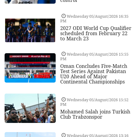
control
Wednesday 05/August/2026 16:35
PM
2027 ODI World Cup Qualifier
scheduled from February 22
to March 23
Wednesday 05/August/2026 15:55
PM
Oman Concludes Five-Match
Test Series Against Pakistan
U20 Ahead of Major
Continental Championships
Wednesday 05/August/2026 15:52
PM
Mohamed Salah joins Turkish
Club Trabzonspor
Wednesday 05/August/2026 13:16