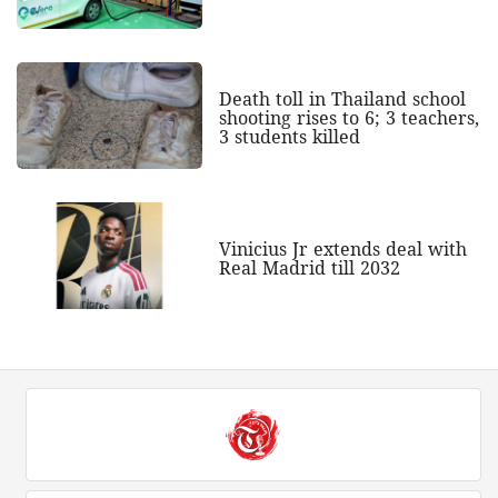
Death toll in Thailand school
shooting rises to 6; 3 teachers,
3 students killed
Vinicius Jr extends deal with
Real Madrid till 2032