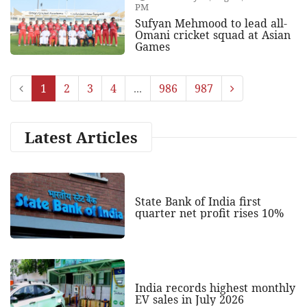
PM
Sufyan Mehmood to lead all-
Omani cricket squad at Asian
Games
1
2
3
4
...
986
987
Latest Articles
State Bank of India first
quarter net profit rises 10%
India records highest monthly
EV sales in July 2026