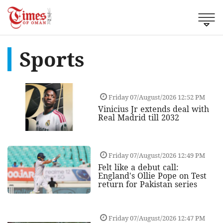
Sports
Friday 07/August/2026 12:52 PM
Vinicius Jr extends deal with
Real Madrid till 2032
Friday 07/August/2026 12:49 PM
Felt like a debut call:
England's Ollie Pope on Test
return for Pakistan series
Friday 07/August/2026 12:47 PM