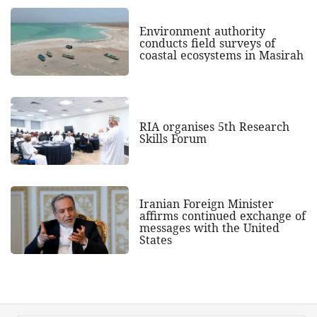
Environment authority
conducts field surveys of
coastal ecosystems in Masirah
RIA organises 5th Research
Skills Forum
Iranian Foreign Minister
affirms continued exchange of
messages with the United
States