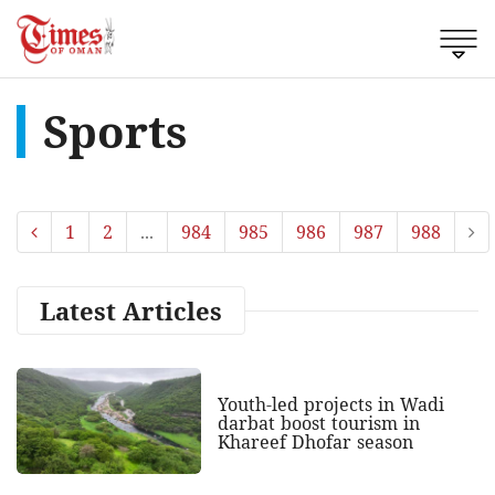
Sports
1
2
...
984
985
986
987
988
Latest Articles
Youth-led projects in Wadi
darbat boost tourism in
Khareef Dhofar season