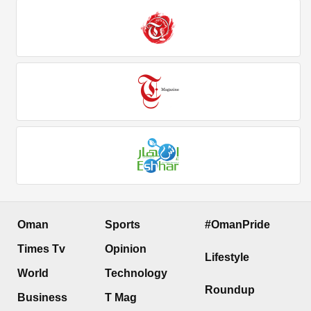
Oman
Sports
#OmanPride
Times Tv
Opinion
Lifestyle
World
Technology
Roundup
Business
T Mag